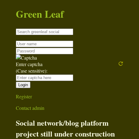
Green Leaf
Enter captcha
(Case sensitive):
Register
Contact admin
Social network/blog platform
project still under construction