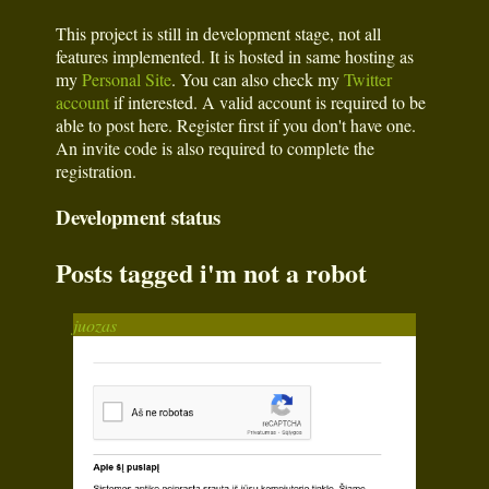
This project is still in development stage, not all
features implemented. It is hosted in same hosting as
my
Personal Site
. You can also check my
Twitter
account
if interested. A valid account is required to be
able to post here. Register first if you don't have one.
An invite code is also required to complete the
registration.
Development status
Posts tagged i'm not a robot
juozas