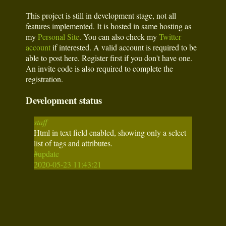
This project is still in development stage, not all
features implemented. It is hosted in same hosting as
my
Personal Site
. You can also check my
Twitter
account
if interested. A valid account is required to be
able to post here. Register first if you don't have one.
An invite code is also required to complete the
registration.
Development status
staff
Html in text field enabled, showing only a select
list of tags and attributes.
#update
2020-05-23 11:43:21