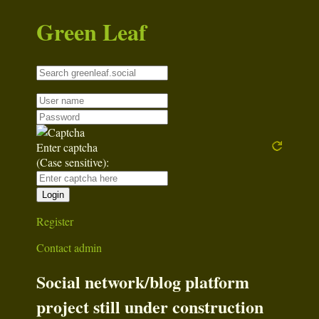
Green Leaf
Enter captcha
(Case sensitive):
Register
Contact admin
Social network/blog platform
project still under construction