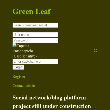
Green Leaf
Enter captcha
(Case sensitive):
Register
Contact admin
Social network/blog platform
project still under construction