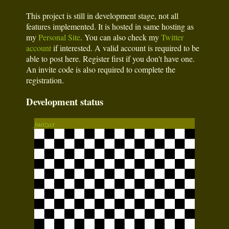
This project is still in development stage, not all
features implemented. It is hosted in same hosting as
my
Personal Site
. You can also check my
Twitter
account
if interested. A valid account is required to be
able to post here. Register first if you don't have one.
An invite code is also required to complete the
registration.
Development status
juozas