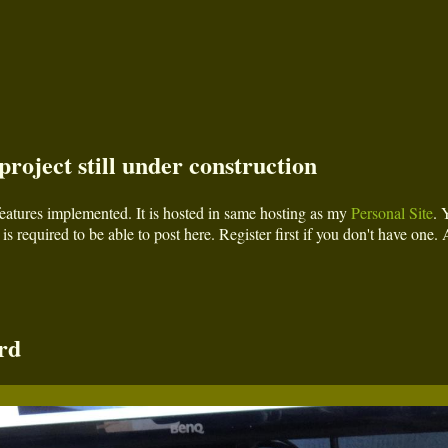
roject still under construction
l features implemented. It is hosted in same hosting as my
Personal Site
. 
is required to be able to post here. Register first if you don't have one. 
rd