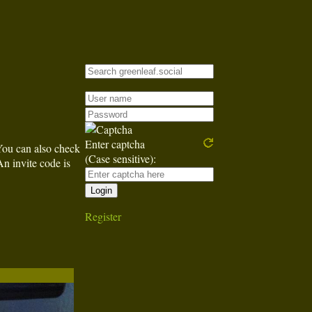
Enter captcha
You can also check
(Case sensitive):
An invite code is
Register