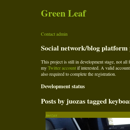
Green Leaf
Contact admin
Social network/blog platform p
This project is still in development stage, not al
my
Twitter account
if interested. A valid account 
also required to complete the registration.
Development status
Posts by juozas tagged keyboa
juozas